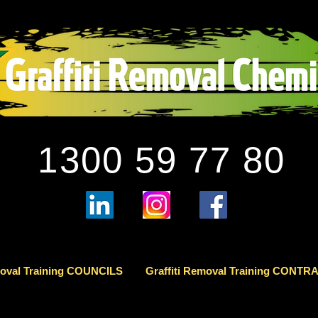
1300 59 77 80
moval Training COUNCILS
Graffiti Removal Training CONT