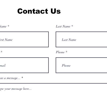
Contact Us
 Name
Last Name
Phone
us a message...