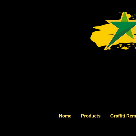
Home
Products
Graffiti Re