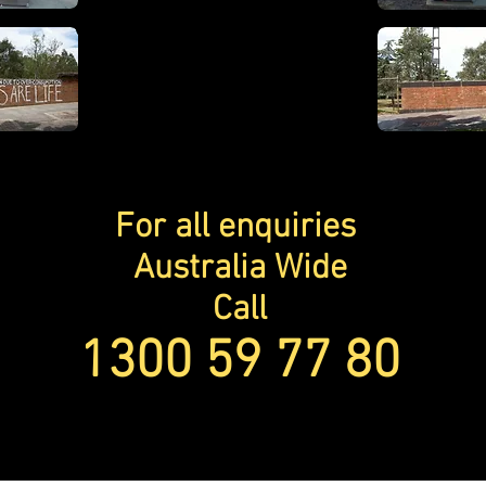
For all
enquiries
Australia Wide
Call
1300 59 77 80