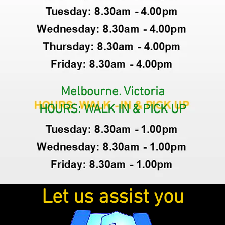
Melbourne. Victoria
HOURS: WALK IN & PICK UP
Let us assist you