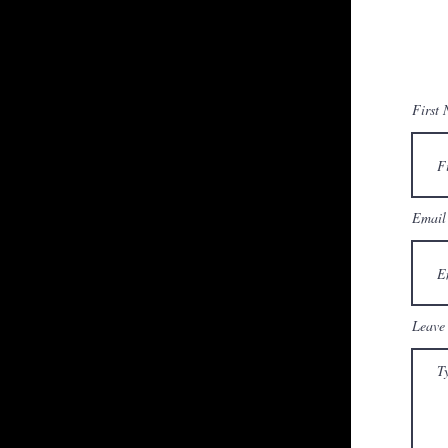
First
Email
Leave 