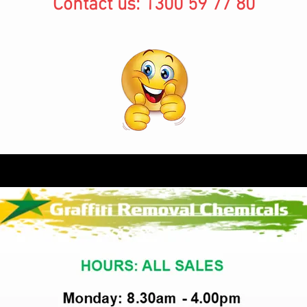
Contact us: 1300 59 77 80