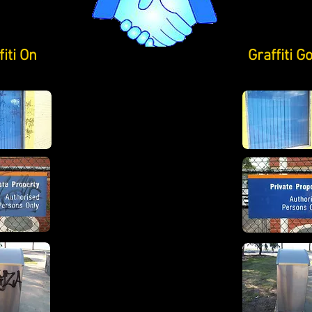
fiti On
Graffiti G