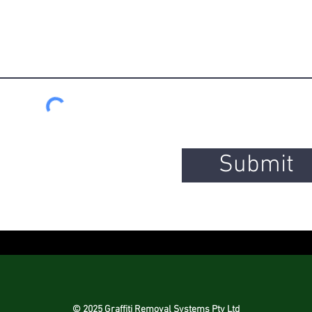
Submit
© 2025 Graffiti Removal Systems Pty Ltd