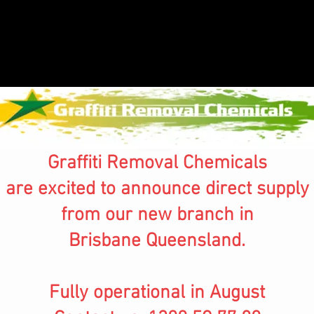
Graffiti Removal Chemicals
are excited to announce direct supply
from our new branch in
Brisbane Queensland.
Fully operational in August