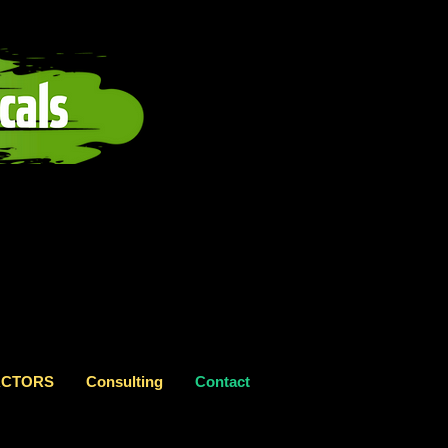
RACTORS
Consulting
Contact