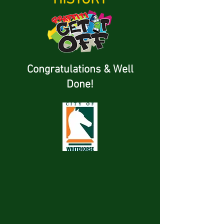
Congratulations & Well
Done!