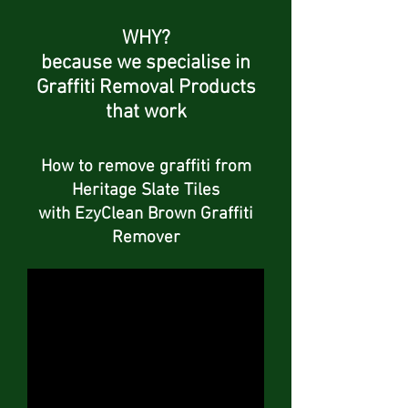
WHY?
because we specialise in
Graffiti Removal Products
that work
How to remove graffiti from
Heritage Slate Tiles
with EzyClean Brown Graffiti
Remover