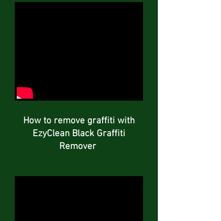
How to remove graffiti with
EzyClean Black Graffiti
Remover