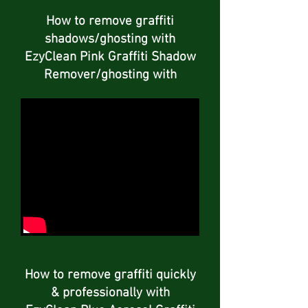
How to remove graffiti
shadows/ghosting with
EzyClean Pink Graffiti Shadow
Remover/ghosting with
How to remove graffiti quickly
& professionally with