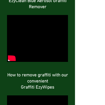
EzyClean Blue Aerosol Graffiti
Remover
How to remove graffiti with our
convenient
Graffiti EzyWipes