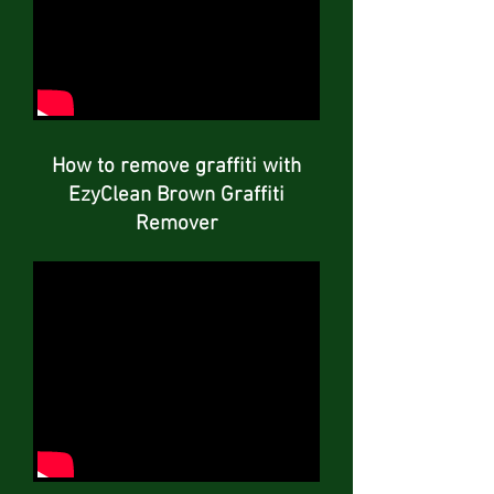
How to remove graffiti with
EzyClean Brown Graffiti
Remover