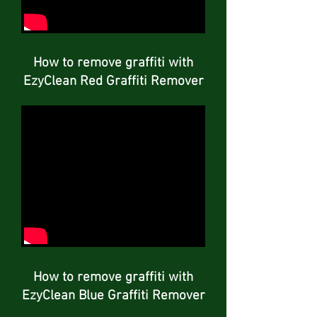
How to remove graffiti with
EzyClean Red Graffiti Remover
How to remove graffiti with
EzyClean Blue Graffiti Remover