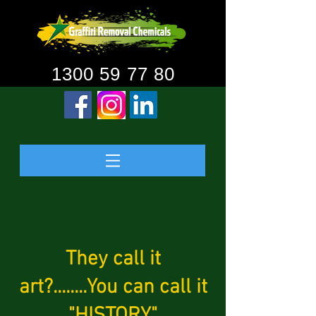
1300 59 77 80
They call it
art?........You can call it
"HISTORY"