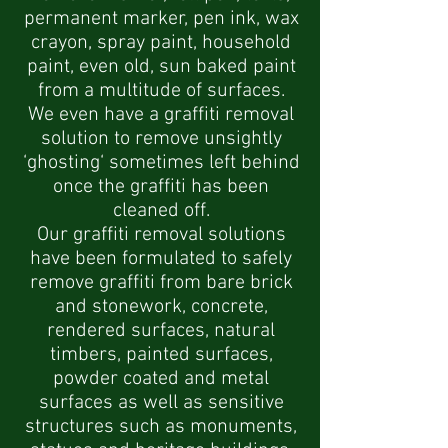
permanent marker, pen ink, wax
crayon,
spray paint, household
paint, even old, sun baked paint
from a multitude of surfaces.
We even have a graffiti removal
solution to remove unsightly
‘ghosting‘ sometimes left behind
once the graffiti has been
cleaned off.
Our graffiti removal solutions
have been formulated to safely
remove graffiti from bare brick
and stonework, concrete,
rendered surfaces, natural
timbers, painted surfaces,
powder coated and metal
surfaces as well as sensitive
structures such as monuments,