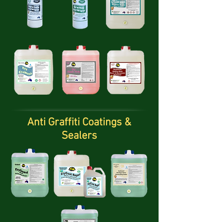
Anti Graffiti Coatings &
Sealers