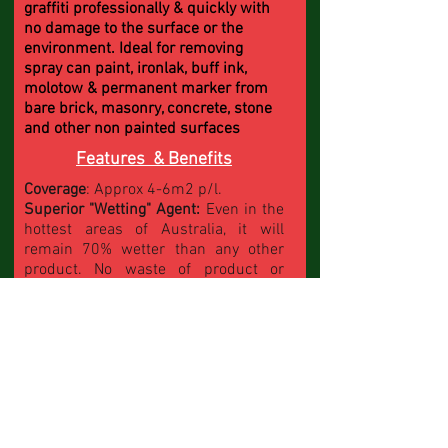
graffiti professionally & quickly with
no damage to the surface or the
environment. Ideal for removing
spray can paint, ironlak, buff ink,
molotow & permanent marker from
bare brick, masonry, concrete, stone
and other non painted surfaces
Features & Benefits
Coverage
: Approx 4-6m2 p/l.
Superior "Wetting" Agent:
Even in the
hottest areas of Australia, it will
remain 70% wetter than any other
product. No waste of product or
water. Works
"Wet on Wet"
Fast Acting:
Use less product & 60%
less water when rinsing
Ezy to Apply:
Brush or Broom on
Superior graffiti remover:
Tackle the
job with confidence. Professional
results achieved
Contractor Tuff:
Developed for