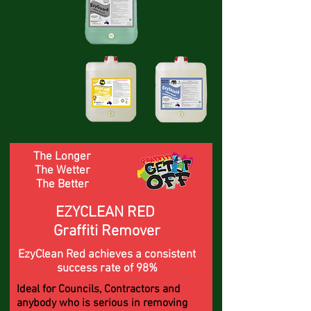
The Longer
The Wetter
The Better
EZYCLEAN RED
Graffiti Remover
EzyClean Red achieves a consistent
success rate of 98%
Ideal for Councils, Contractors and
anybody who is serious in removing