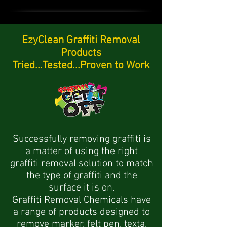
EzyClean Graffiti Removal
Products
Tried...Tested...Proven to Work
Successfully removing graffiti is
a matter of using the right
graffiti removal solution to match
the type of graffiti and the
surface it is on.
Graffiti Removal Chemicals have
a range of products designed to
remove marker, felt pen, texta,