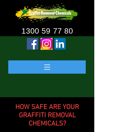
1300 59 77 80
HOW SAFE ARE YOUR
GRAFFITI REMOVAL
CHEMICALS?