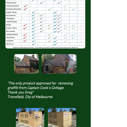
"The only product approved for removing
graffiti from Captain Cook's Cottage.
Thank you Greg"
Transfield, City of Melbourne