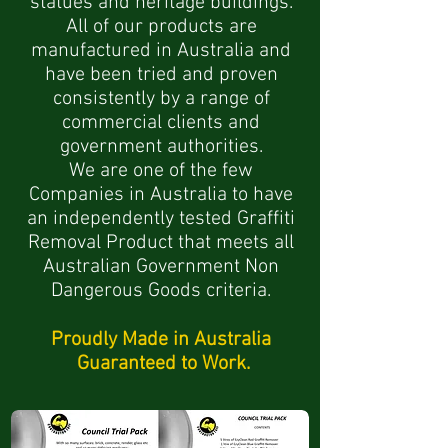
statues and heritage buildings.
All of our products are
manufactured in Australia and
have been tried and proven
consistently by a range of
commercial clients and
government authorities.
We are one of the few
Companies in Australia to have
an independently tested Graffiti
Removal Product
that meets all
Australian Government Non
Dangerous Goods criteria.
Proudly Made in Australia
Guaranteed to Work.