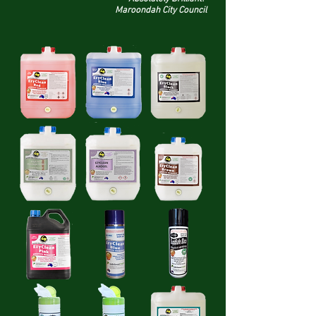
Maroondah City Council