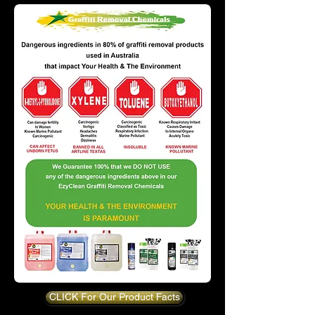
CLICK For Our Product Facts