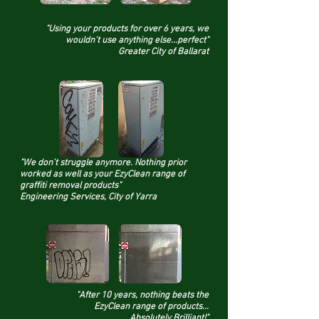
"Using your products for over 6 years, we
wouldn't use anything else...perfect"
Greater City of Ballarat
"We don't struggle anymore. Nothing prior
worked as well as your EzyClean range of
graffiti removal products"
Engineering Services,
City of Yarra
"After 10 years, nothing beats the
EzyClean range of products...
Absolutely Brilliant!"